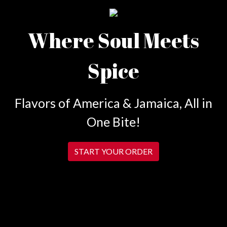
Where Soul Meets
Spice
Flavors of America & Jamaica, All in
One Bite!
START YOUR ORDER