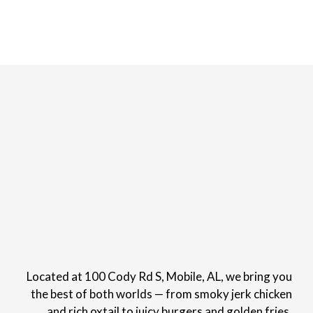
Located at 100 Cody Rd S, Mobile, AL, we bring you
the best of both worlds — from smoky jerk chicken
and rich oxtail to juicy burgers and golden fries.