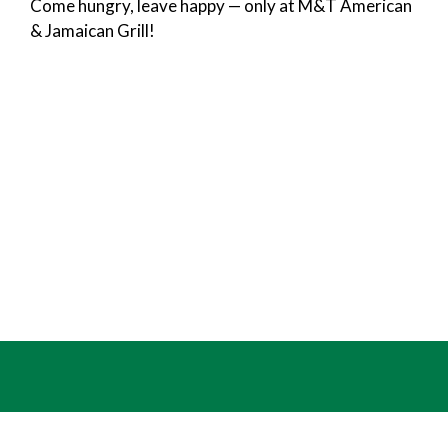
Come hungry, leave happy — only at M&T American
& Jamaican Grill!