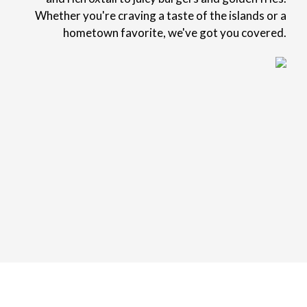
Whether you're craving a taste of the islands or a
hometown favorite, we've got you covered.