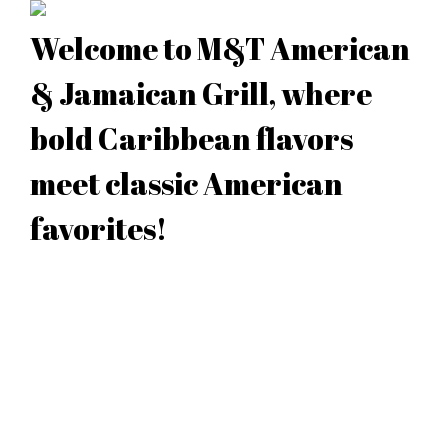
Welcome to M&T American
& Jamaican Grill, where
bold Caribbean flavors
meet classic American
favorites!