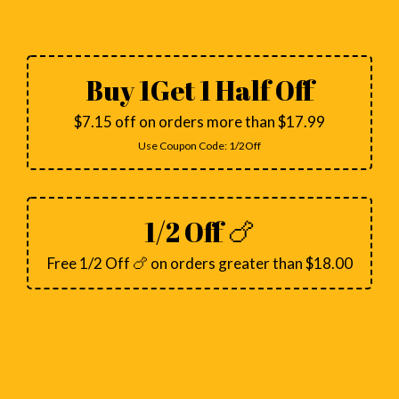
Buy 1Get 1 Half Off
$7.15 off on orders more than $17.99
Use Coupon Code:
1/2Off
1/2 Off 🍗
Free 1/2 Off 🍗 on orders greater than $18.00