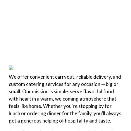
We offer convenient carryout, reliable delivery, and
custom catering services for any occasion — big or
small. Our mission is simple: serve flavorful food
with heart in a warm, welcoming atmosphere that
feels like home. Whether you're stopping by for
lunch or ordering dinner for the family, you’ll always
get a generous helping of hospitality and taste.